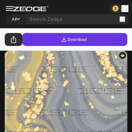
All
Download