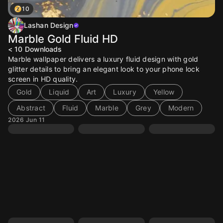
10
Lashan Design
Marble Gold Fluid HD
< 10
Downloads
Marble wallpaper delivers a luxury fluid design with gold
glitter details to bring an elegant look to your phone lock
screen in HD quality.
Gold
Liquid
Art
Luxury
Yellow
Abstract
Fluid
Marble
Grey
Modern
2026 Jun 11