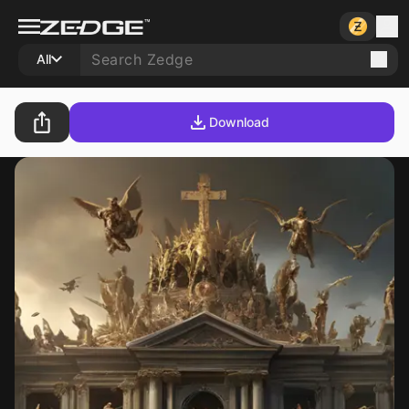
All
Download