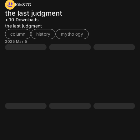
Kilo87G
the last judgment
< 10
Downloads
the last judgment
column
history
mythology
2025 Mar 5