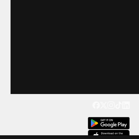
Get our app