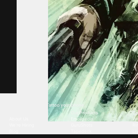
Tattoo your phone
Our Company
Our Products
Co
About Us
Emojipedia
Wa
We're Hiring
GuruShots
Ri
Blog
Tapedeck
Li
Investor Relations
Data Seeds
AI