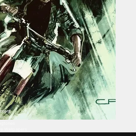
ntent
llpapers
ngtones
ve Wallpapers
 Wallpaper Maker