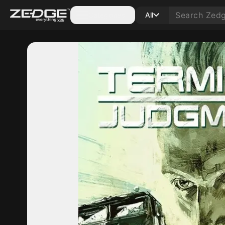
Categories
All