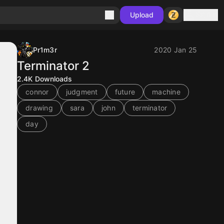
Sign in
Upload
Pr1m3r
2020 Jan 25
Terminator 2
2.4K
Downloads
connor
judgment
future
machine
drawing
sara
john
terminator
day