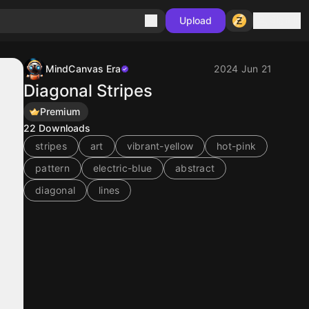
Sign in
Upload
MindCanvas Era
2024 Jun 21
Diagonal Stripes
Premium
22
Downloads
stripes
art
vibrant-yellow
hot-pink
pattern
electric-blue
abstract
diagonal
lines