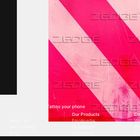
Tattoo your phone
Our Company
Our Products
Co
About Us
Emojipedia
Wa
We're Hiring
GuruShots
Ri
Blog
Tapedeck
Li
Investor Relations
Data Seeds
AI