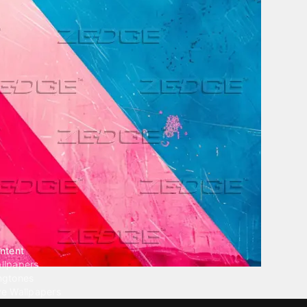
ntent
llpapers
ngtones
ve Wallpapers
 Wallpaper Maker