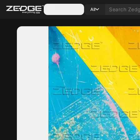
Categories
All