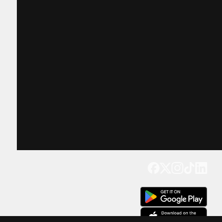
Get our app