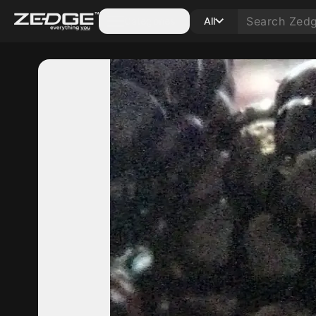
Categories
All