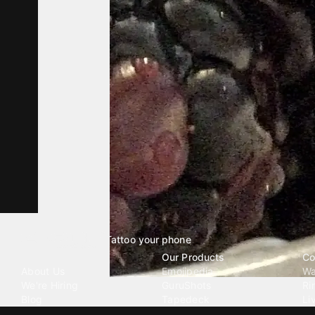
Tattoo your phone
Our Company
Our Products
Co
About Us
Emojipedia
Wa
We're Hiring
GuruShots
Ri
Blog
Tapedeck
Li
Investor Relations
Data Seeds
AI