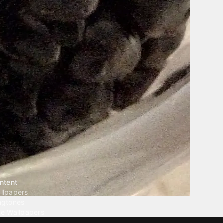
ntent
llpapers
ngtones
ve Wallpapers
 Wallpaper Maker