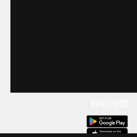
Get our app