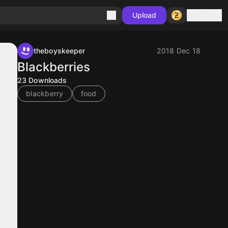
Sign in
Upload
theboyskeeper
2018 Dec 18
Blackberries
23
Downloads
blackberry
food