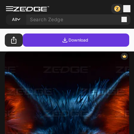
All
Download