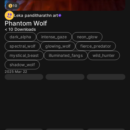
10
Leka panditharathn art
Phantom Wolf
< 10
Downloads
dark_alpha
intense_gaze
neon_glow
spectral_wolf
glowing_wolf
fierce_predator
mystical_beast
illuminated_fangs
wild_hunter
shadow_wolf
2025 Mar 22