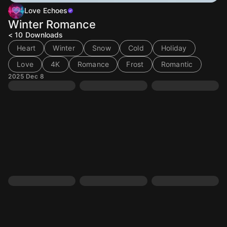
Love Echoes
Winter Romance
< 10
Downloads
Heart
Winter
Snow
Cold
Holiday
Love
4K
Romance
Frost
Romantic
2025 Dec 8