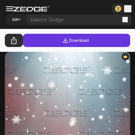
All
Download