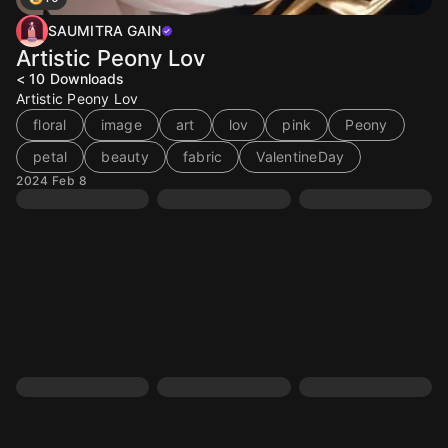
SAUMITRA GAIN
Artistic Peony Lov
< 10
Downloads
Artistic Peony Lov
floral
image
art
lov
pink
Peony
petal
beauty
fabric
ValentineDay
2024 Feb 8