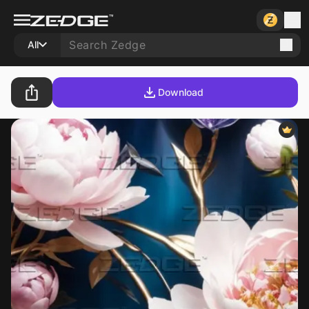
All
Download