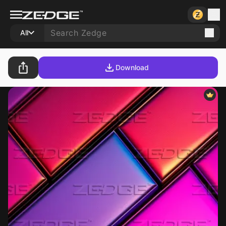
All
Download