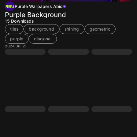
Purple Wallpapers Abid
Purple Background
15
Downloads
tiles
background
shining
geometric
purple
diagonal
2024 Jul 21