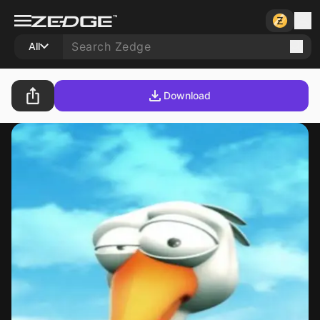
All
Download