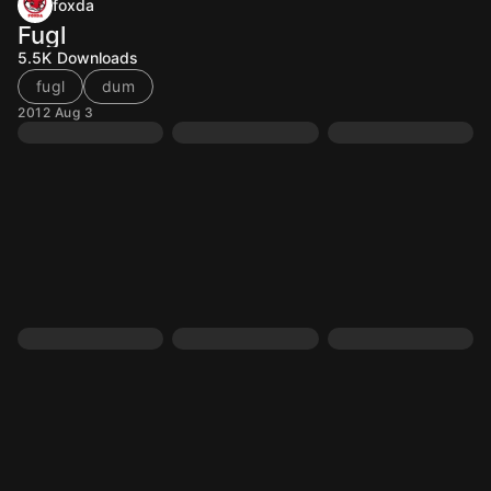
foxda
Fugl
5.5K
Downloads
fugl
dum
2012 Aug 3