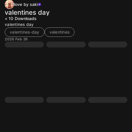
love by saki
valentines day
< 10
Downloads
valentines day
valentines-day
valentines
2026 Feb 26