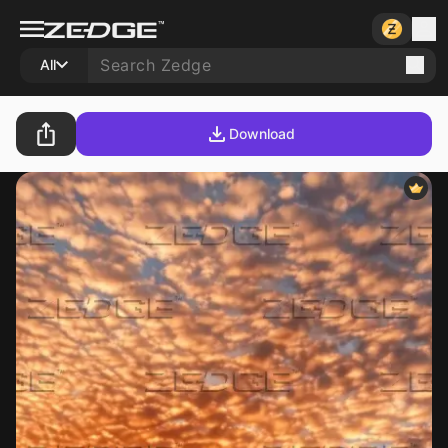
All
Download