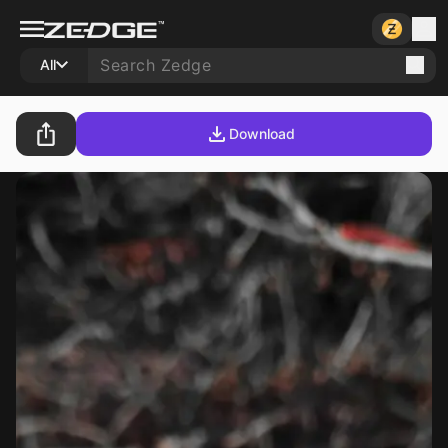
All
Download