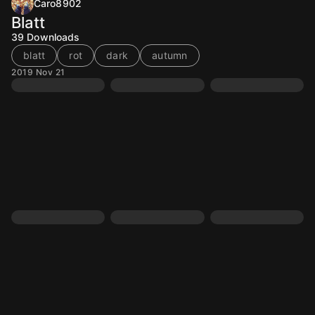
Caro8902
Blatt
39
Downloads
blatt
rot
dark
autumn
2019 Nov 21