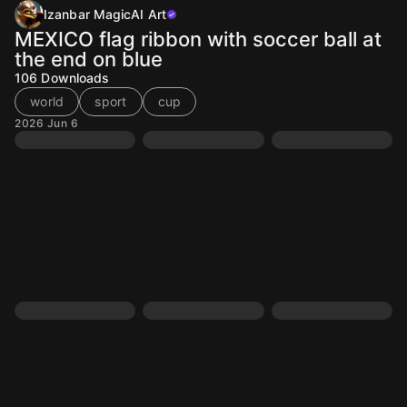
Izanbar MagicAI Art
MEXICO flag ribbon with soccer ball at
the end on blue
106
Downloads
world
sport
cup
2026 Jun 6