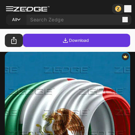
All
Download