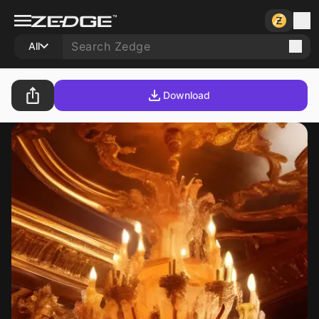
All
Download