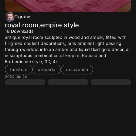
Tigratus
royal room,empire style
18
Downloads
antique royal room sculpted in wood and amber, fitted with
filligreed opulent decorations, pink ambient light passing
through window, into an amber and liquid fluid gold decor, all
in somptuous combination of Empire, Rococo and
Barbedienne style, 3D, 4k
furniture
property
decoration
2024 Jul 24