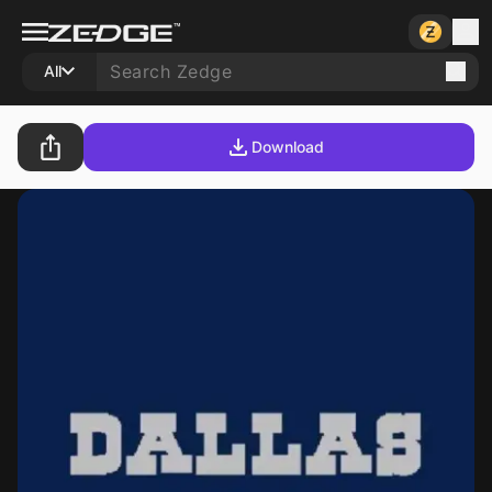
All
Download