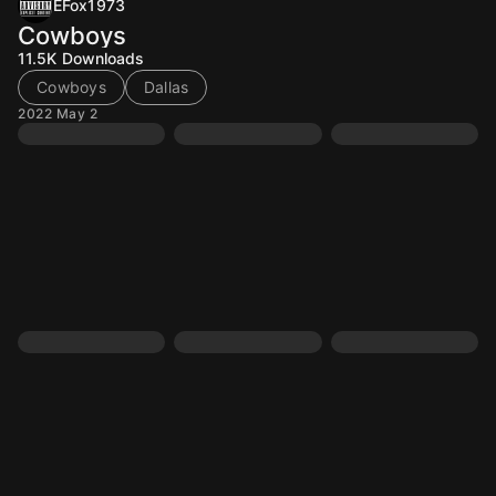
EFox1973
Cowboys
11.5K
Downloads
Cowboys
Dallas
2022 May 2