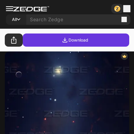
All
Download