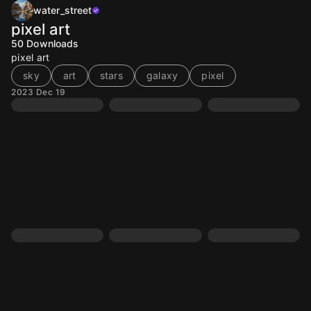
water_street
pixel art
50
Downloads
pixel art
sky
art
stars
galaxy
pixel
2023 Dec 19