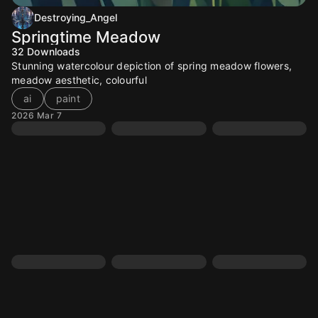
Destroying_Angel
Springtime Meadow
32
Downloads
Stunning watercolour depiction of spring meadow flowers,
meadow aesthetic, colourful
ai
paint
2026 Mar 7