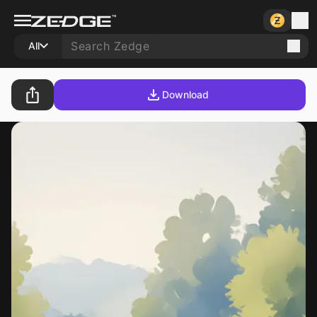
All
Download