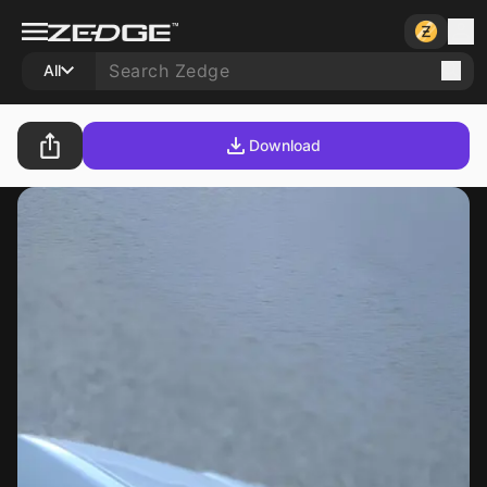
All
Download