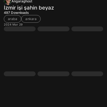
Angaraghost
İzmir işi şahin beyaz
497
Downloads
araba
ankara
2024 Mar 29