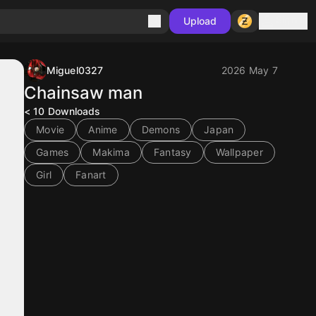
Sign in
Upload
Miguel0327
2026 May 7
Chainsaw man
< 10
Downloads
Movie
Anime
Demons
Japan
Games
Makima
Fantasy
Wallpaper
Girl
Fanart