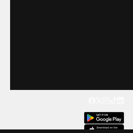
Get our app