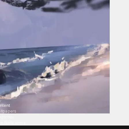
ntent
llpapers
ngtones
ve Wallpapers
 Wallpaper Maker