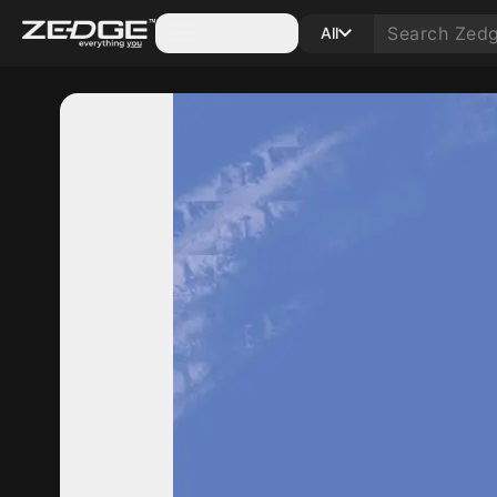
Categories
All