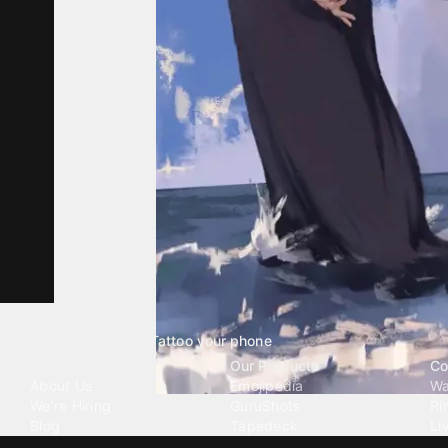
Tattoo your phone
Our Company
Our Products
Co
About Us
Emojipedia
Wa
We're Hiring
GuruShots
Ri
Blog
Tapedeck
Li
Investor Relations
Data Seeds
AI