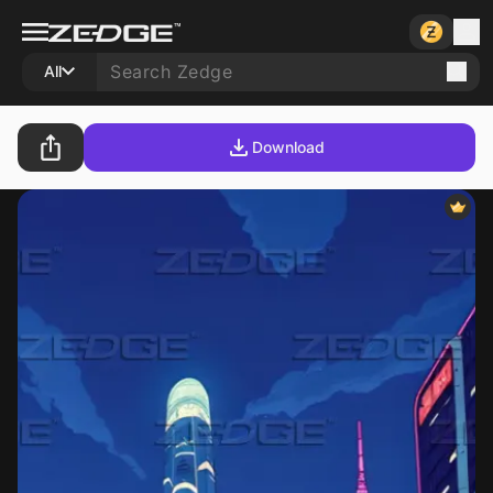
All
Download