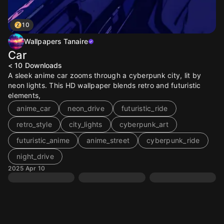
10
Wallpapers Tanaire
Car
< 10
Downloads
A sleek anime car zooms through a cyberpunk city, lit by
neon lights. This HD wallpaper blends retro and futuristic
elements,
anime_car
neon_drive
futuristic_ride
retro_style
city_lights
cyberpunk_art
futuristic_anime
anime_street
cyberpunk_ride
night_drive
2025 Apr 10