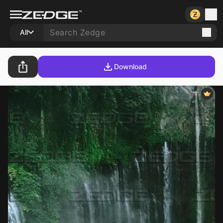
All
Download