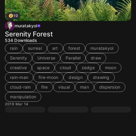
10
muratakyol
Serenity Forest
534
Downloads
rain
surreal
art
forest
muratakyol
Serenity
Universe
Parallel
draw
creative
space
cloud
zedge
moon
rain-man
fire-moon
design
drawing
cloud-rain
fire
visual
man
dispersion
manipulation
2019 Mar 14