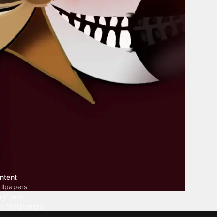
ntent
llpapers
ngtones
ve Wallpapers
 Wallpaper Maker