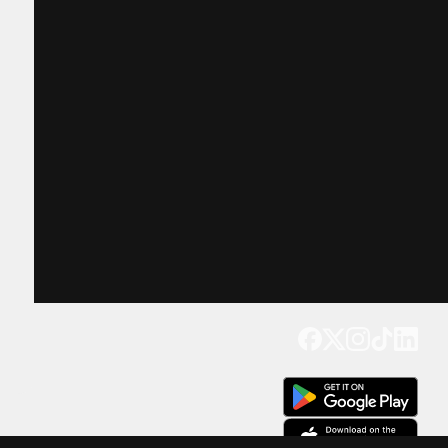
Get our app