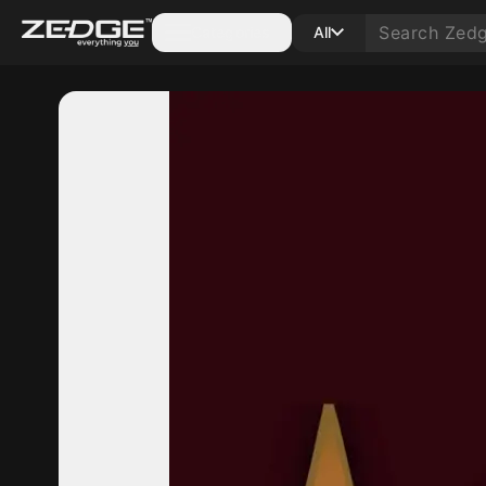
Categories
All