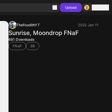
Sign in
Upload
TheFoodithYT
2022 Jan 11
Sunrise, Moondrop FNaF
681
Downloads
FNaF
SB