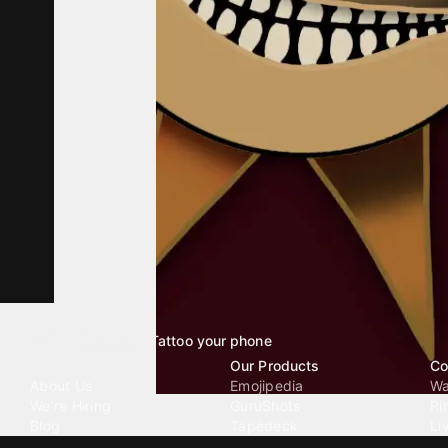
Tattoo your phone
Our Company
Our Products
Co
About Us
Emojipedia
Wa
We're Hiring
GuruShots
Ri
Blog
Tapedeck
Li
Investor Relations
Data Seeds
AI