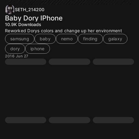
SETH_214200
Baby Dory IPhone
10.9K
Downloads
Reworked Dorys colors and change up her environment
samsung
baby
nemo
finding
galaxy
dory
iphone
2016 Jun 27