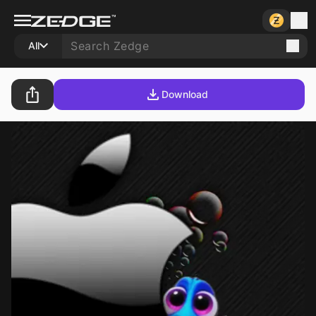
All
Download