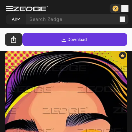
All
Download