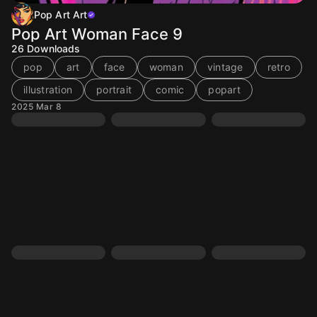
Pop Art Art
Pop Art Woman Face 9
26
Downloads
pop
art
face
woman
vintage
retro
illustration
portrait
comic
popart
2025 Mar 8