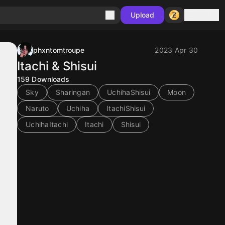
Sign in
Upload
phxntomtroupe
2023 Apr 30
Itachi & Shisui
159
Downloads
Sky
Sharingan
UchihaShisui
Moon
Naruto
Uchiha
ItachiShisui
UchihaItachi
Itachi
Shisui