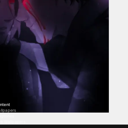
ntent
llpapers
ngtones
ve Wallpapers
 Wallpaper Maker