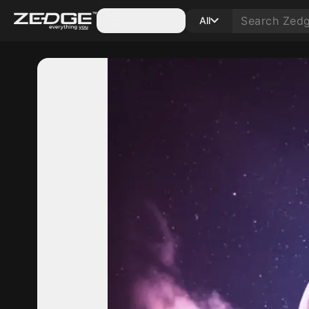
Categories
All