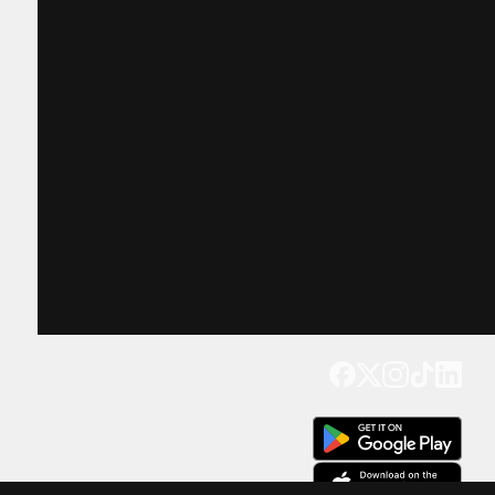
Get our app