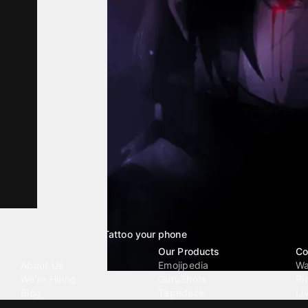
Tattoo your phone
Our Company
Our Products
Co
About Us
Emojipedia
Wa
We're Hiring
GuruShots
Ri
Blog
Tapedeck
Li
Investor Relations
Data Seeds
AI