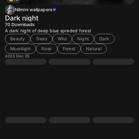
Nilmini wallpapers
Dark night
70
Downloads
A dark night of deep blue spreded forest
Beauty
Trees
Wild
Night
Dark
Moonlight
River
Forest
Natural
2023 Dec 25