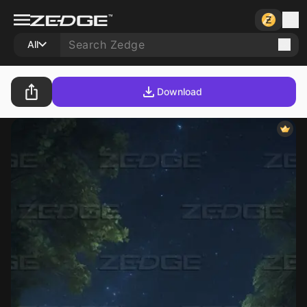
All
Download