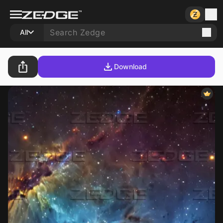
All
Download