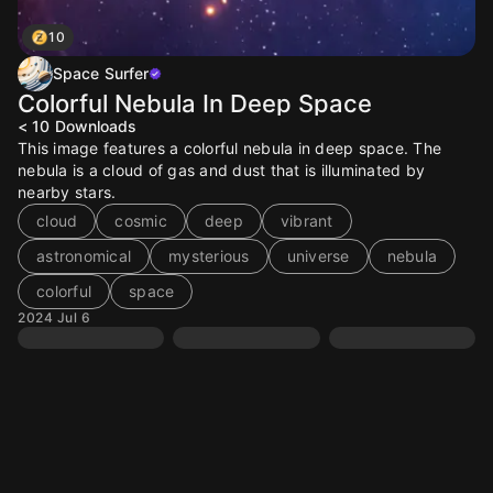
10
Space Surfer
Colorful Nebula In Deep Space
< 10
Downloads
This image features a colorful nebula in deep space. The
nebula is a cloud of gas and dust that is illuminated by
nearby stars.
cloud
cosmic
deep
vibrant
astronomical
mysterious
universe
nebula
colorful
space
2024 Jul 6