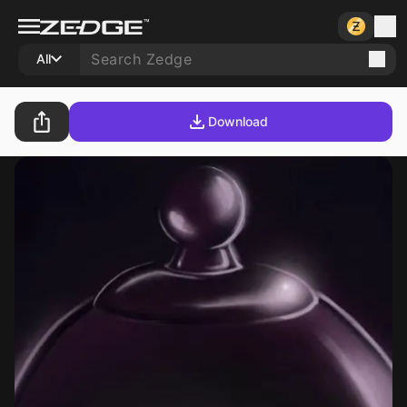
All
Download