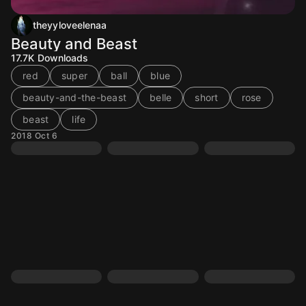
theyyloveelenaa
Beauty and Beast
17.7K
Downloads
red
super
ball
blue
beauty-and-the-beast
belle
short
rose
beast
life
2018 Oct 6