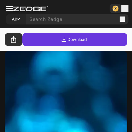
All
Download