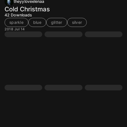
theyyloveelenaa
Cold Christmas
42
Downloads
sparkle
blue
glitter
silver
2018 Jul 14