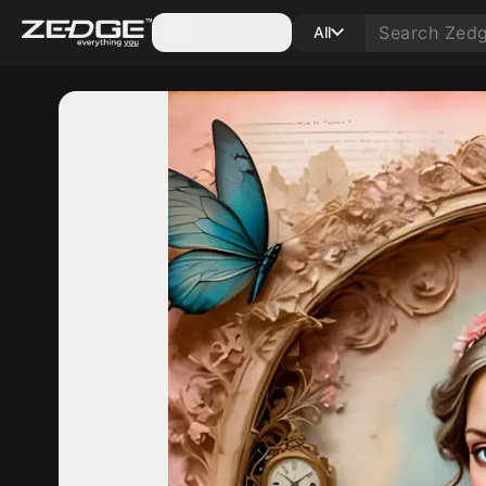
Categories
All