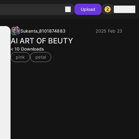
Sign in
Upload
Sukanta_8101874883
2025 Feb 23
AI ART OF BEUTY
< 10
Downloads
pink
petal