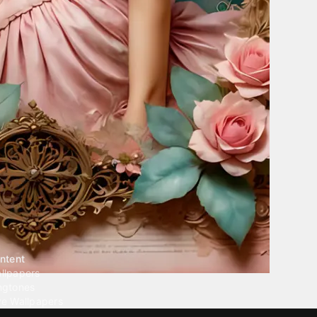
ntent
llpapers
ngtones
ve Wallpapers
 Wallpaper Maker