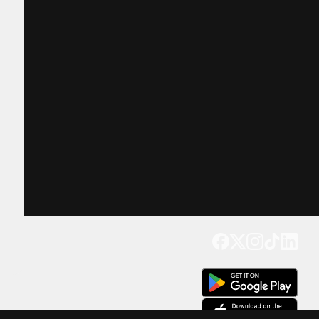
Get our app