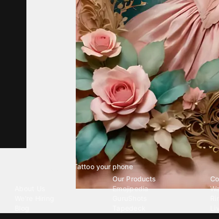
Tattoo your phone
Our Company
Our Products
Co
About Us
Emojipedia
Wa
We're Hiring
GuruShots
Ri
Blog
Tapedeck
Li
Investor Relations
Data Seeds
AI