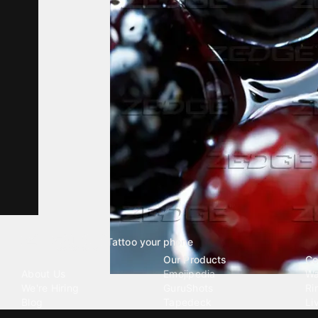
Tattoo your phone
Our Company
Our Products
Co
About Us
Emojipedia
Wa
We're Hiring
GuruShots
Ri
Blog
Tapedeck
Li
Investor Relations
Data Seeds
AI