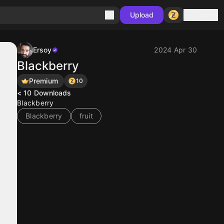
Sign in
Upload
Ersoy
2024 Apr 30
Blackberry
Premium
10
< 10
Downloads
Blackberry
Blackberry
fruit