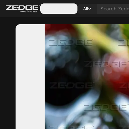
Categories
All