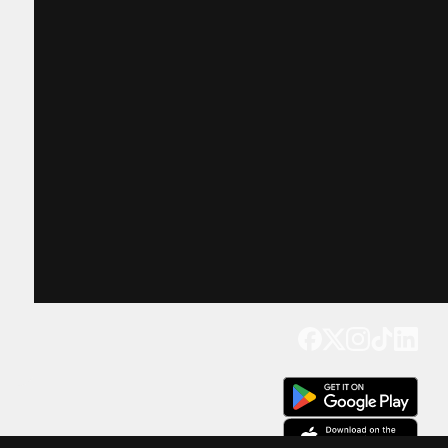
Get our app