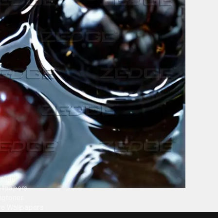
ntent
llpapers
ngtones
ve Wallpapers
 Wallpaper Maker