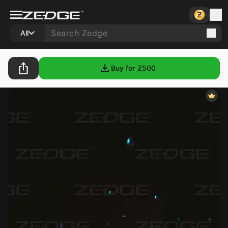
All
Buy for Ƶ
500