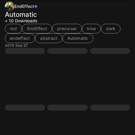
EndEffect
Automatic
< 10
Downloads
red
EndEffect
precurser
blue
dark
endeffect
abstract
Automatic
2018 Sep 27