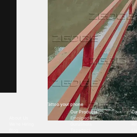
Tattoo your phone
Our Company
Our Products
Co
About Us
Emojipedia
Wa
We're Hiring
GuruShots
Ri
Blog
Tapedeck
Li
Investor Relations
Data Seeds
AI