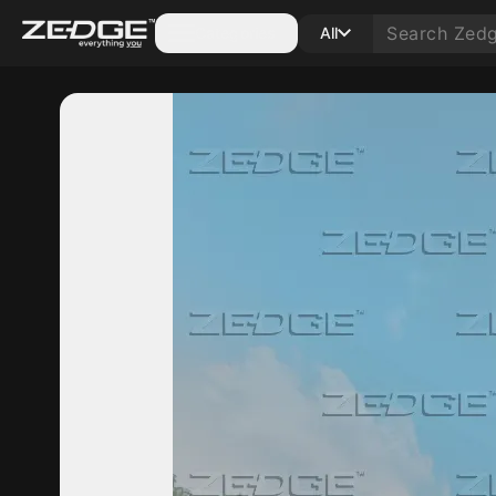
Categories
All