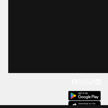
Get our app