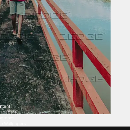
ntent
llpapers
ngtones
ve Wallpapers
 Wallpaper Maker