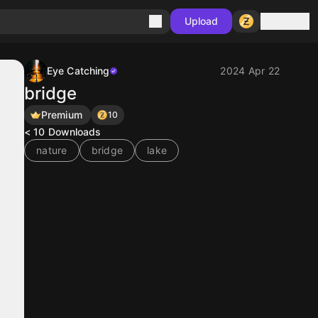
Sign in
Upload
Eye Catching
2024 Apr 22
bridge
Premium
10
< 10
Downloads
nature
bridge
lake