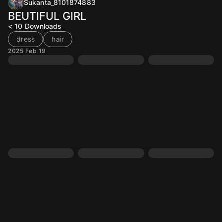
Sukanta_8101874883
BEUTIFUL GIRL
< 10
Downloads
dress
hair
2025 Feb 19