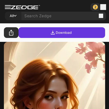
All
Download