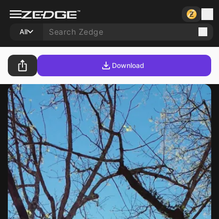
All
Download