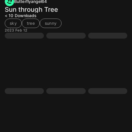
Butterflyangel64
Sun through Tree
< 10
Downloads
sky
tree
sunny
2023 Feb 12