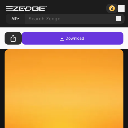
All
Download