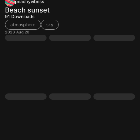
peachyvibess
Beach sunset
91
Downloads
atmosphere
sky
2023 Aug 20