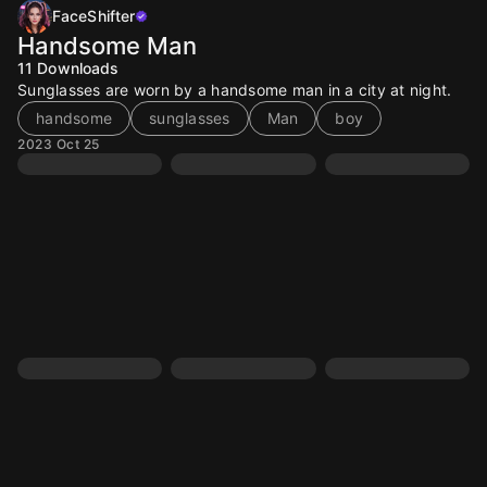
FaceShifter
Handsome Man
11
Downloads
Sunglasses are worn by a handsome man in a city at night.
handsome
sunglasses
Man
boy
2023 Oct 25