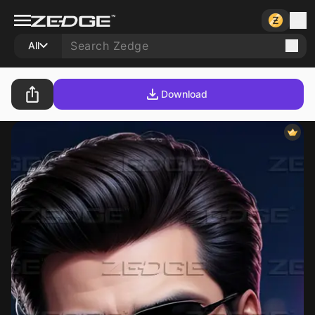
All
Download