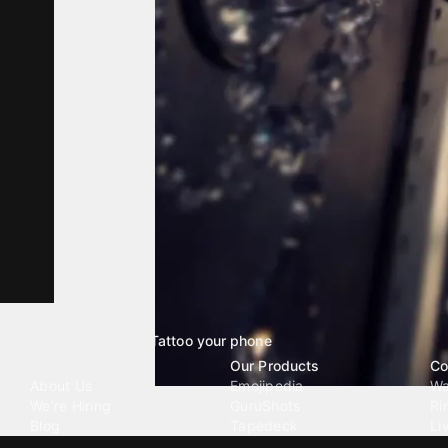
Tattoo your phone
Our Company
Our Products
Co
About Us
Emojipedia
Wa
We're Hiring
GuruShots
Ri
Blog
Tapedeck
Li
Investor Relations
Data Seeds
AI