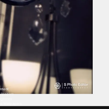
ntent
llpapers
ngtones
ve Wallpapers
 Wallpaper Maker