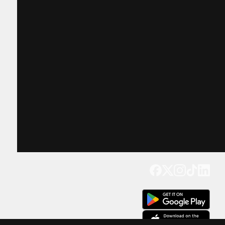
Get our app