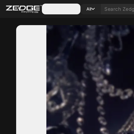
Categories
All