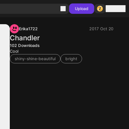
Sign in
Upload
Erika1722
2017 Oct 20
Chandler
102
Downloads
Cool
shiny-shine-beautiful
bright