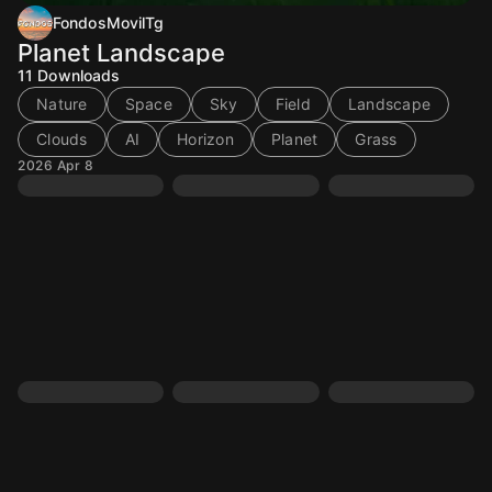
FondosMovilTg
Planet Landscape
11
Downloads
Nature
Space
Sky
Field
Landscape
Clouds
AI
Horizon
Planet
Grass
2026 Apr 8