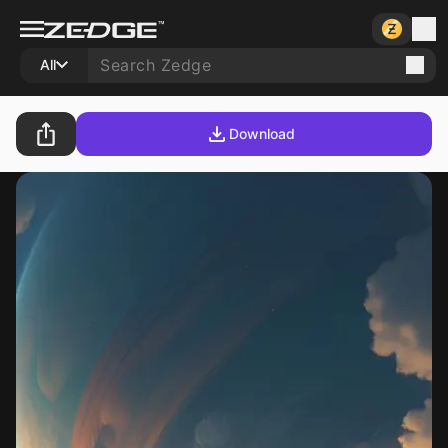
All
Download