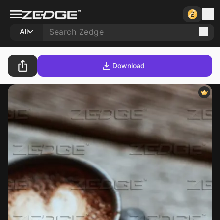
All
Download