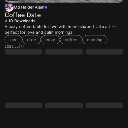
Md Haider Alam
Coffee Date
< 10
Downloads
A cozy coffee table for two with heart-shaped latte art —
perfect for love and calm mornings.
love
date
cozy
coffee
morning
2025 Jul 14