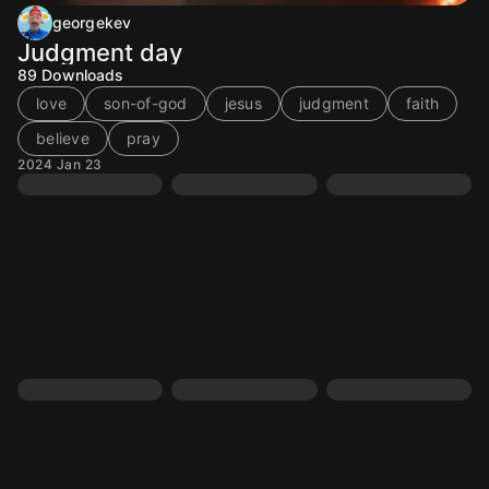
georgekev
Judgment day
89
Downloads
love
son-of-god
jesus
judgment
faith
believe
pray
2024 Jan 23