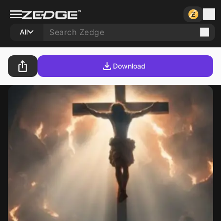
All
Download