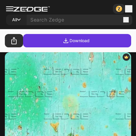
All
Download