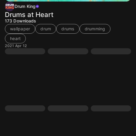
Drum King
Drums at Heart
173
Downloads
wallpaper
drum
drums
drumming
heart
2021 Apr 12