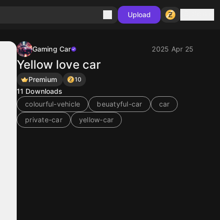
Sign in
Upload
Gaming Car
2025 Apr 25
Yellow love car
Premium
10
11
Downloads
colourful-vehicle
beuatyful-car
car
private-car
yellow-car