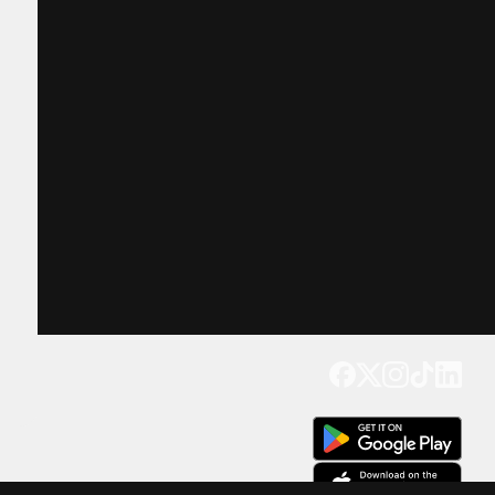
Get our app