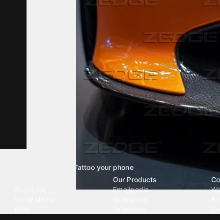
Tattoo your phone
Our Company
Our Products
Co
About Us
Emojipedia
Wa
We're Hiring
GuruShots
Ri
Blog
Tapedeck
Li
Investor Relations
Data Seeds
AI