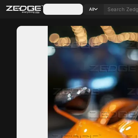
Categories
All