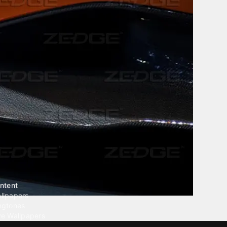
ntent
llpapers
ngtones
ve Wallpapers
 Wallpaper Maker