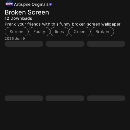
Artispire Originals
Broken Screen
12
Downloads
Prank your friends with this funny broken screen wallpaper
Screen
Faulty
lines
Green
Broken
2026 Jun 9