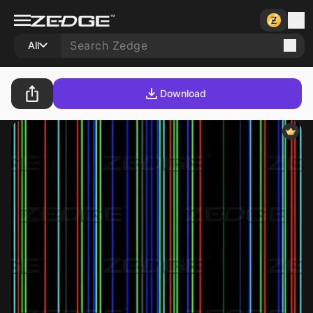
All
Download