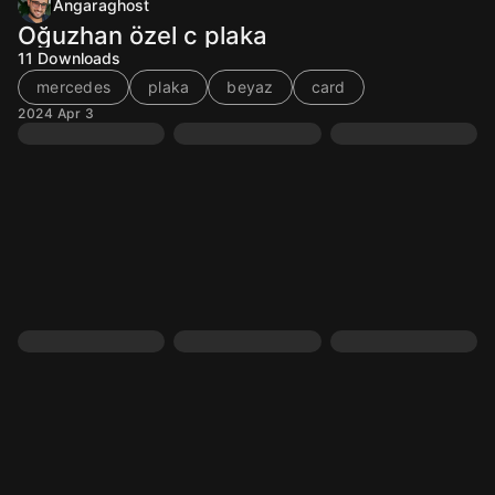
Angaraghost
Oğuzhan özel c plaka
11
Downloads
mercedes
plaka
beyaz
card
2024 Apr 3