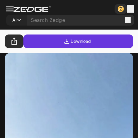
All
Download