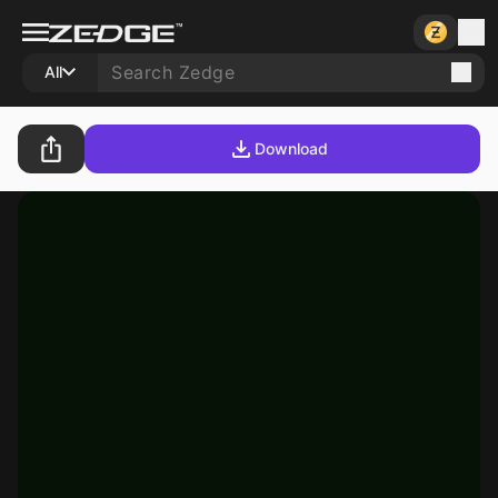
All
Download