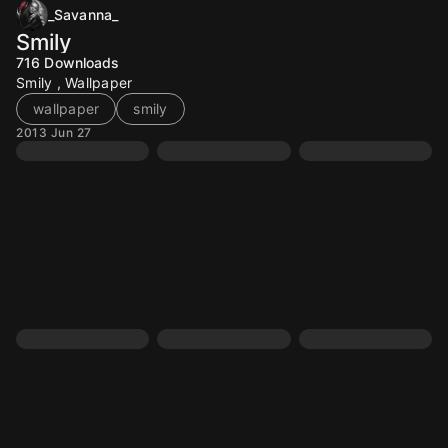
_Savanna_
Smily
716
Downloads
Smily , Wallpaper
wallpaper
smily
2013 Jun 27