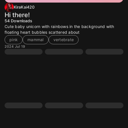
KiraKai420
Hi there!
54
Downloads
Cute baby unicorn with rainbows in the background with
floating heart bubbles scattered about
pink
mammal
vertebrate
2024 Jul 19