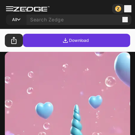
All
Download