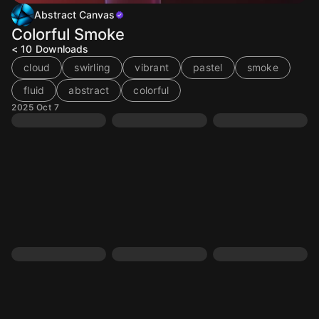
Abstract Canvas
Colorful Smoke
< 10
Downloads
cloud
swirling
vibrant
pastel
smoke
fluid
abstract
colorful
2025 Oct 7