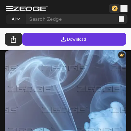
All
Download