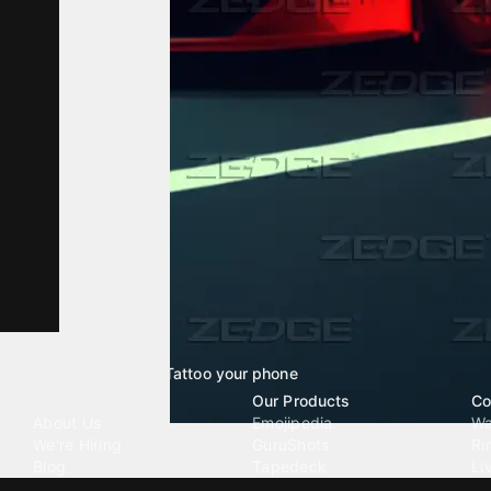
Tattoo your phone
Our Company
Our Products
Co
About Us
Emojipedia
Wa
We're Hiring
GuruShots
Ri
Blog
Tapedeck
Li
Investor Relations
Data Seeds
AI