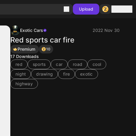
Sign in
Upload
Exotic Cars
2022 Nov 30
Red sports car fire
Premium
10
17
Downloads
red
sports
car
road
cool
night
drawing
fire
exotic
highway