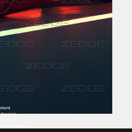
ntent
llpapers
ngtones
ve Wallpapers
 Wallpaper Maker