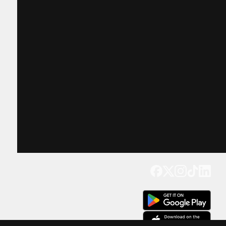
Get our app