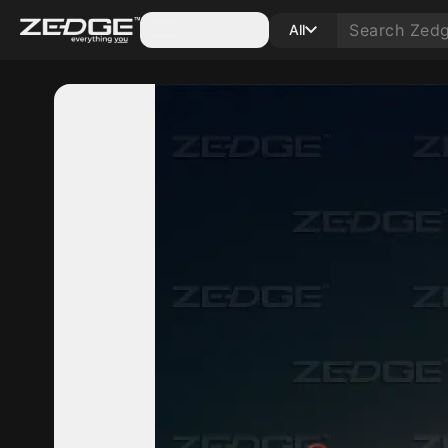
Categories
All