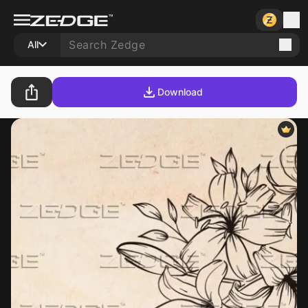
All
Download