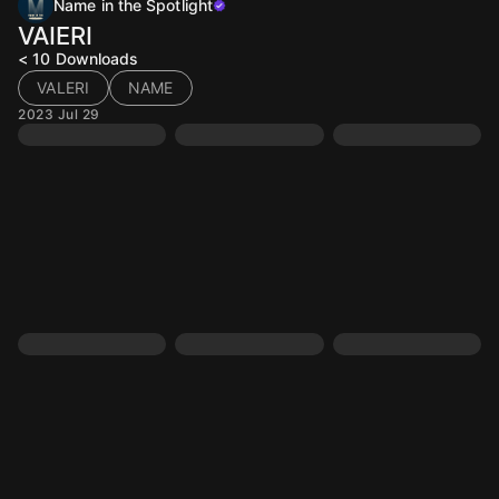
Name in the Spotlight
VAIERI
< 10
Downloads
VALERI
NAME
2023 Jul 29